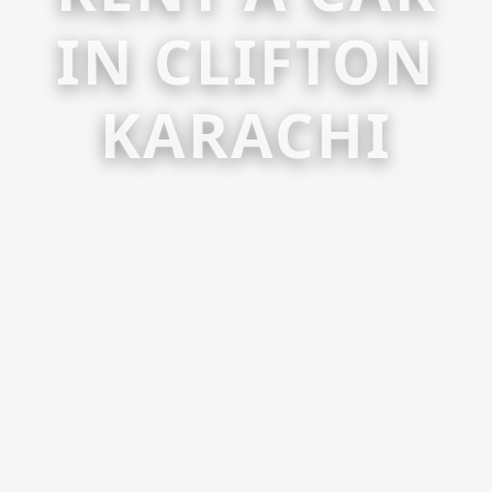
IN CLIFTON
KARACHI