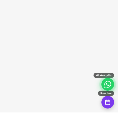
WhatsApp Us
Book Now