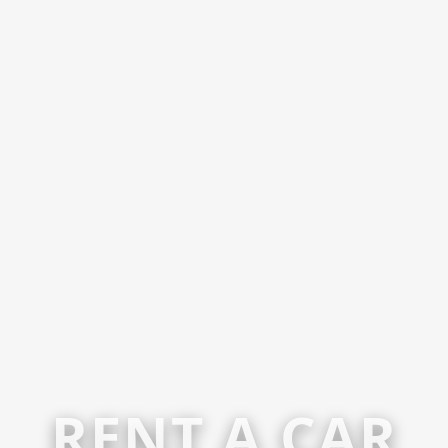
RENT A CAR